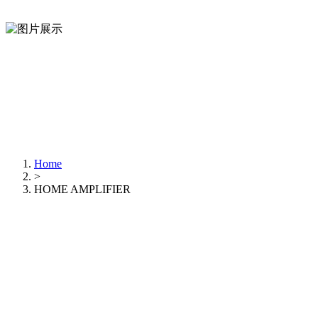
Home
>
HOME AMPLIFIER