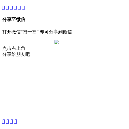
分享至微信
打开微信“扫一扫” 即可分享到微信
点击右上角
分享给朋友吧