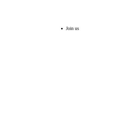
Join us
served.