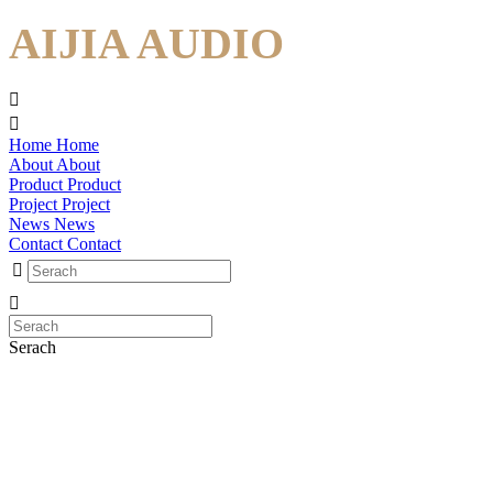
AIJIA AUDIO
Home
Home
About
About
Product
Product
Project
Project
News
News
Contact
Contact
Serach