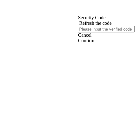
Security Code
Refresh the code
Cancel
Confirm