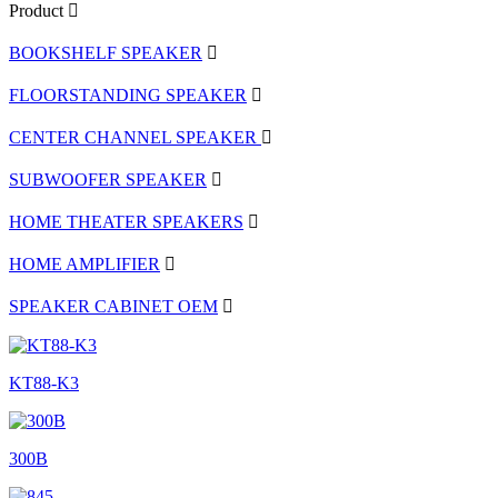
Product
BOOKSHELF SPEAKER
FLOORSTANDING SPEAKER
CENTER CHANNEL SPEAKER
SUBWOOFER SPEAKER
HOME THEATER SPEAKERS
HOME AMPLIFIER
SPEAKER CABINET OEM
KT88-K3
300B