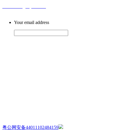
Email: sales@ahytfm.com
Your email address
AIJIA AUDIO
Copyright ©GUANGDONG AIJIA AUDIO CO.,LTD. All Rights Re
粤公网安备44011102484159