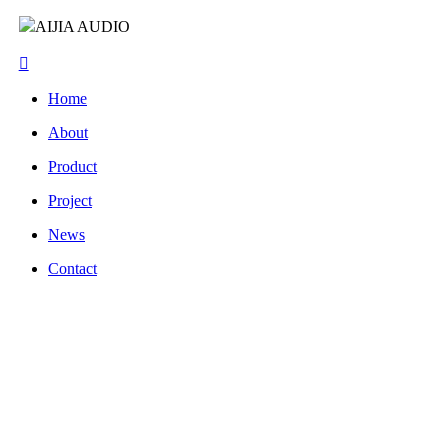
AIJIA AUDIO
Home
About
Product
Project
News
Contact