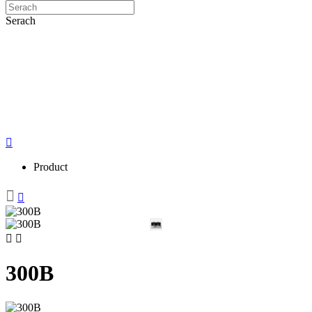
Serach
Product
300B