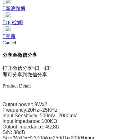
新浪微博
QQ空间
豆瓣
Cancel
分享至微信分享
打开微信分享“扫一扫”
即可分享到微信分享
Product Detail
Output power: 9Wx2
Frequency:20Hz--25KHz
Input Sensitivity: 500mV--2000mV
Input Impedance: 100KΩ
Output Impedance: 4Ω,8Ω
S/N: 88dB
Size(WxDxH):370(W)×250(D)×200(H)mm