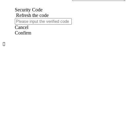
Security Code
Refresh the code
Cancel
Confirm
About us
About Us
Company Honor