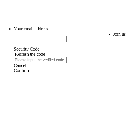
Email: sales@ahytfm.com
Your email address
Join us
Security Code
Refresh the code
Cancel
Confirm