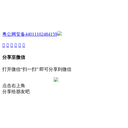
AIJIA AUDIO
Copyright ©GUANGDONG AIJIA AUDIO CO.,LTD. All Rights
Reserved.
粤公网安备44011102484159
分享至微信
打开微信“扫一扫” 即可分享到微信
点击右上角
分享给朋友吧