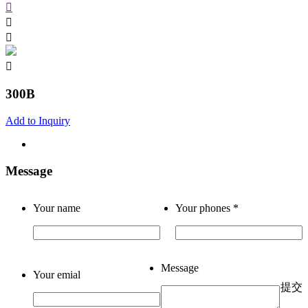
300B
Add to Inquiry
Message
Your name
Your phones
*
Message
Your emial
提交