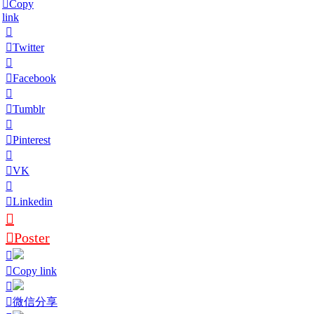
Copy
link
Twitter
Facebook
Tumblr
Pinterest
VK
Linkedin
Poster
Copy link
微信分享