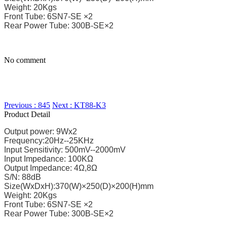
Weight: 20Kgs
Front Tube: 6SN7-SE ×2
Rear Power Tube: 300B-SE×2
No comment
Previous : 845
Next : KT88-K3
Product Detail
Output power: 9Wx2
Frequency:20Hz--25KHz
Input Sensitivity: 500mV--2000mV
Input Impedance: 100KΩ
Output Impedance: 4Ω,8Ω
S/N: 88dB
Size(WxDxH):370(W)×250(D)×200(H)mm
Weight: 20Kgs
Front Tube: 6SN7-SE ×2
Rear Power Tube: 300B-SE×2