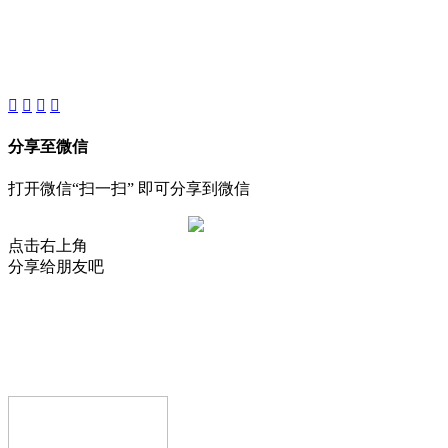
About
Product
Project
New
分享至微信
打开微信“扫一扫” 即可分享到微信
点击右上角
分享给朋友吧
AIJIA AUDIO
Copyright © GUANGDONG AIJIA AUDIO CO.,LTD.. All Rights
Reserved.