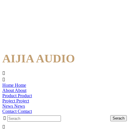
AIJIA AUDIO
Home
Home
About
About
Product
Product
Project
Project
News
News
Contact
Contact
Serach