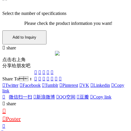
Select the number of specifications
Please check the product information you want!
Add to Inquiry
share
点击右上角
分享给朋友吧
Share To：
Twitter
Facebook
Tumblr
Pinterest
VK
Linkedin
Copy
link
微信扫一扫
新浪微博
QQ空间
豆瓣
Copy link
share
Poster