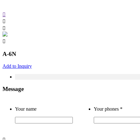
A-6N
Add to Inquiry
Message
Your name
Your phones
*