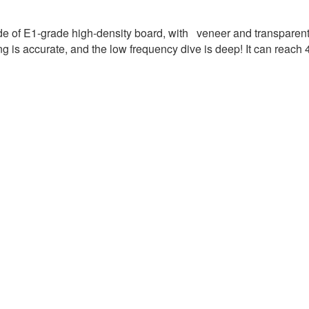
 of E1-grade high-density board, with veneer and transparent p
ing is accurate, and the low frequency dive is deep! It can reach