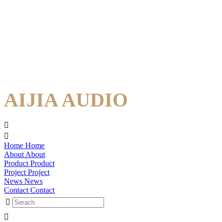
AIJIA AUDIO
Home
Home
About
About
Product
Product
Project
Project
News
News
Contact
Contact