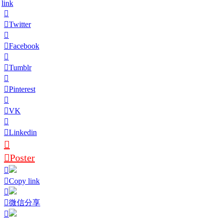
link
Twitter
Facebook
Tumblr
Pinterest
VK
Linkedin
Poster
Copy link
微信分享