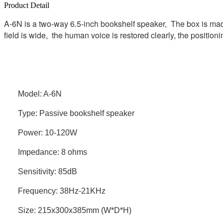
Product Detail
A-6N is a two-way 6.5-inch bookshelf speaker, The box is made
field is wide, the human voice is restored clearly, the position
Model: A-6N
Type: Passive bookshelf speaker
Power: 10-120W
Impedance: 8 ohms
Sensitivity: 85dB
Frequency: 38Hz-21KHz
Size: 215x300x385mm (W*D*H)