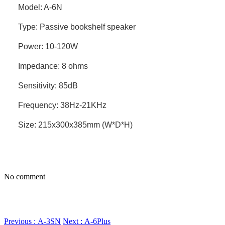
Model: A-6N
Type: Passive bookshelf speaker
Power: 10-120W
Impedance: 8 ohms
Sensitivity: 85dB
Frequency: 38Hz-21KHz
Size: 215x300x385mm (W*D*H)
No comment
Previous : A-3SN
Next : A-6Plus