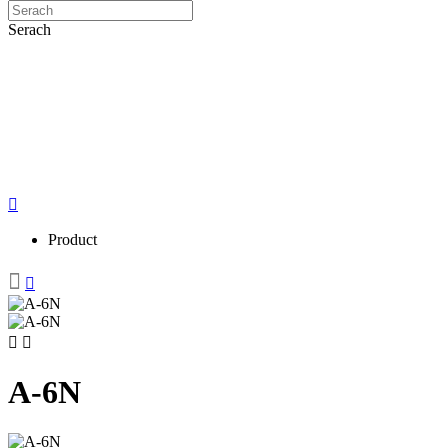
Serach
Product
A-6N