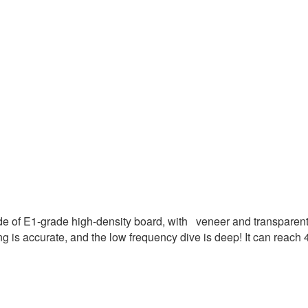
 of E1-grade high-density board, with veneer and transparent p
ing is accurate, and the low frequency dive is deep! It can reach