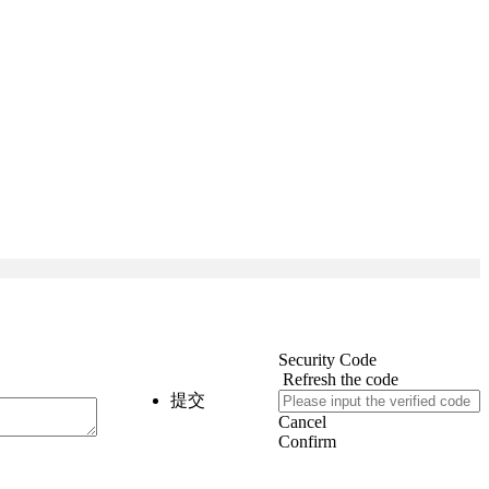
Security Code
Refresh the code
提交
Cancel
Confirm