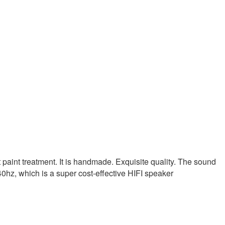
aint treatment. It is handmade. Exquisite quality. The sound
 40hz, which is a super cost-effective HIFI speaker