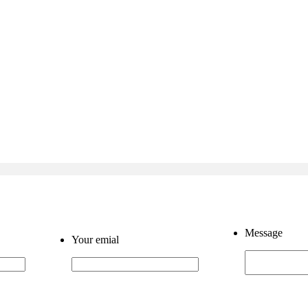
Message
Your emial