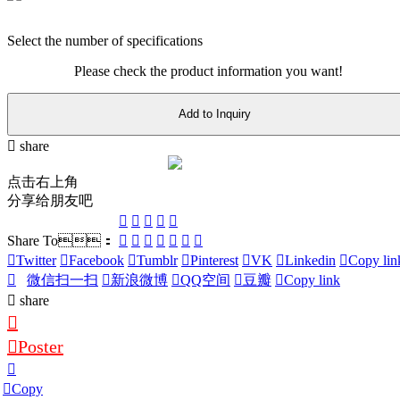
Select the number of specifications
Please check the product information you want!
Add to Inquiry
share
点击右上角
分享给朋友吧
Share To：
Twitter
Facebook
Tumblr
Pinterest
VK
Linkedin
Copy lin
微信扫一扫
新浪微博
QQ空间
豆瓣
Copy link
share
Poster
Copy