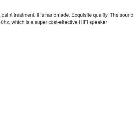
aint treatment. It is handmade. Exquisite quality. The sound
 40hz, which is a super cost-effective HIFI speaker