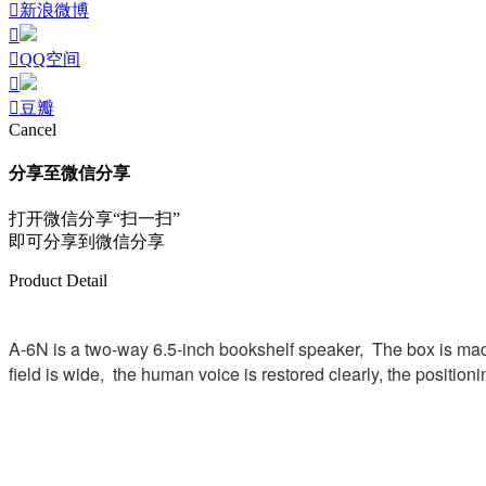
新浪微博
QQ空间
豆瓣
Cancel
分享至微信分享
打开微信分享“扫一扫”
即可分享到微信分享
Product Detail
A-6N is a two-way 6.5-inch bookshelf speaker, The box is made
field is wide, the human voice is restored clearly, the position